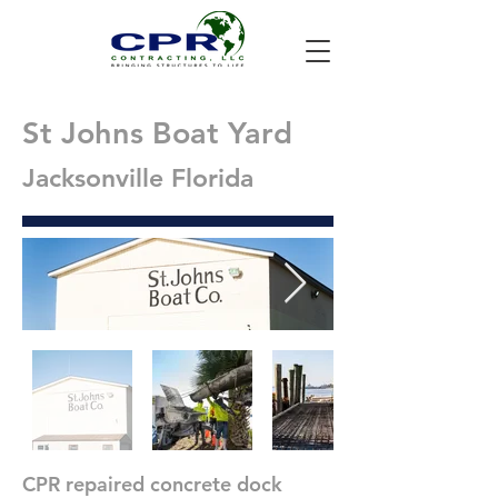
St Johns Boat Yard
Jacksonville Florida
CPR repaired concrete dock