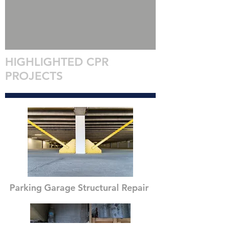
HIGHLIGHTED CPR
PROJECTS
Parking Garage Structural Repair