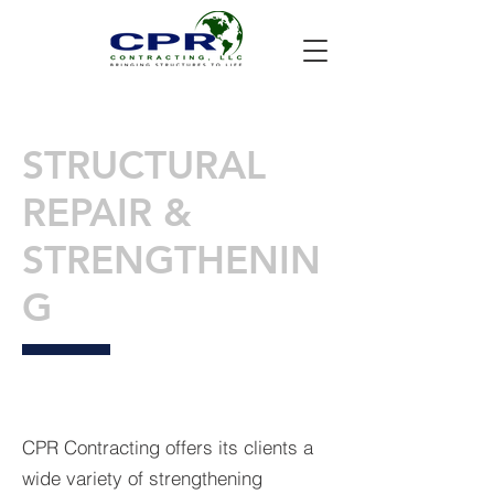
STRUCTURAL
REPAIR &
STRENGTHENIN
G
CPR Contracting offers its clients a
wide variety of strengthening