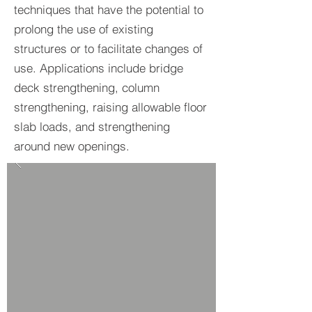
techniques that have the potential to
prolong the use of existing
structures or to facilitate changes of
use. Applications include bridge
deck strengthening, column
strengthening, raising allowable floor
slab loads, and strengthening
around new openings.